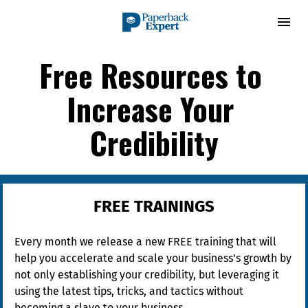
Free Resources to 
Increase Your 
Credibility
FREE TRAININGS
Every month we release a new FREE training that will 
help you accelerate and scale your business's growth by 
not only establishing your credibility, but leveraging it 
using the latest tips, tricks, and tactics without 
becoming a slave to your business.