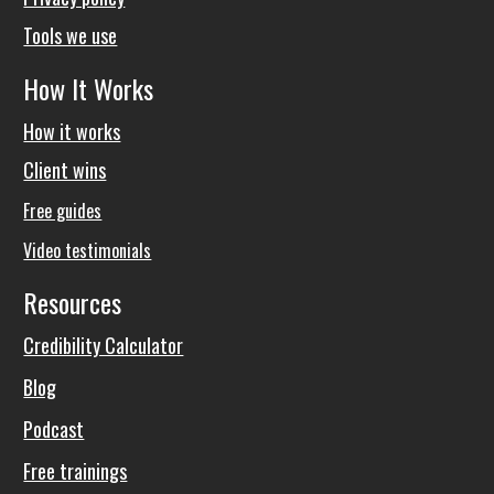
Tools we use
How It Works
How it works
Client wins
Free guides
Video testimonials
Resources
Credibility Calculator
Blog
Podcast
Free trainings