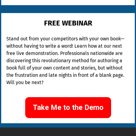
FREE WEBINAR
Stand out from your competitors with your own book—
without having to write a word! Learn how at our next 
free live demonstration. Professionals nationwide are 
discovering this revolutionary method for authoring a 
book full of your own content and stories, but without 
the frustration and late nights in front of a blank page. 
Will you be next?
Take Me to the Demo