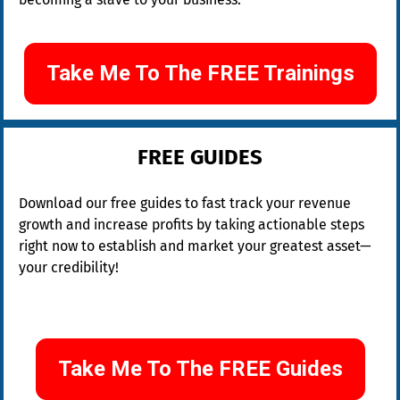
Take Me To The FREE Trainings
FREE GUIDES
Download our free guides to fast track your revenue 
growth and increase profits by taking actionable steps 
right now to establish and market your greatest asset—
your credibility!
Take Me To The FREE Guides