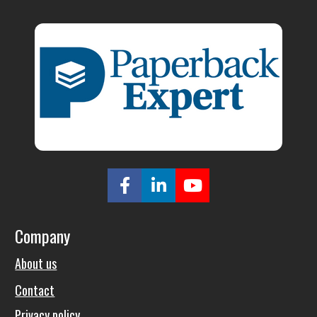
Share on Facebook
Share on LinkedIn
Share on Youtu
Company
About us
Contact
Privacy policy